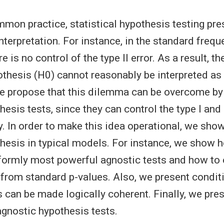
mmon practice, statistical hypothesis testing pre
nterpretation. For instance, in the standard frequ
 is no control of the type II error. As a result, t
pothesis (H0) cannot reasonably be interpreted as 
e propose that this dilemma can be overcome by
esis tests, since they can control the type I and 
. In order to make this idea operational, we sho
hesis in typical models. For instance, we show h
formly most powerful agnostic tests and how to 
 from standard p-values. Also, we present condit
s can be made logically coherent. Finally, we pr
agnostic hypothesis tests.