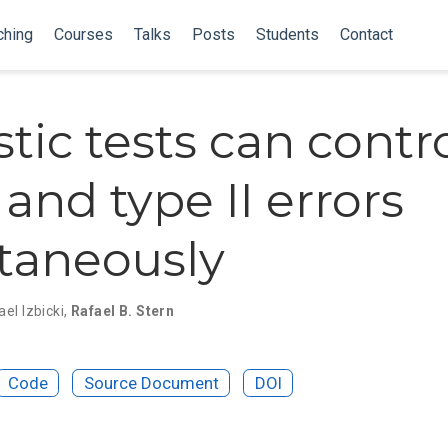
ching
Courses
Talks
Posts
Students
Contact
tic tests can contr
 and type II errors
taneously
el Izbicki
,
Rafael B. Stern
Code
Source Document
DOI