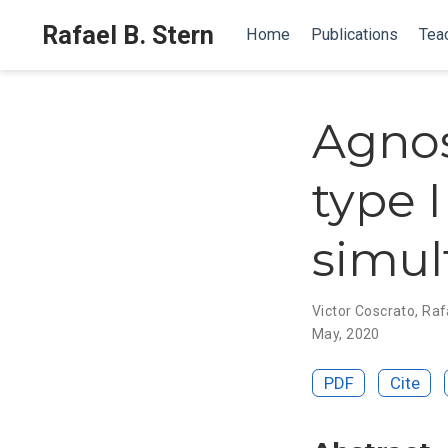
Rafael B. Stern
Home
Publications
Tea
Agnos
type I
simul
Victor Coscrato
,
Rafa
May, 2020
PDF
Cite