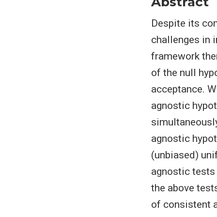
Abstract
Despite its co
challenges in i
framework there
of the null hy
acceptance. W
agnostic hypoth
simultaneously
agnostic hypot
(unbiased) uni
agnostic tests
the above test
of consistent 