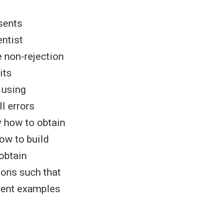
sents
entist
he non-rejection
its
 using
II errors
w how to obtain
ow to build
obtain
ions such that
esent examples