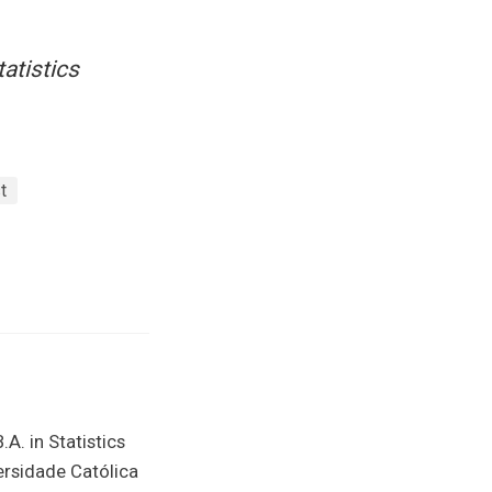
tatistics
t
.A. in Statistics
versidade Católica