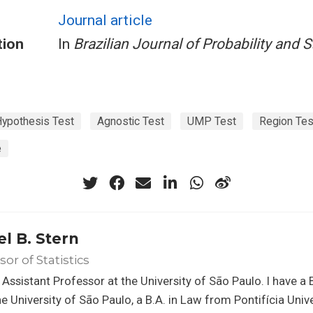
Journal article
tion
In
Brazilian Journal of Probability and S
ypothesis Test
Agnostic Test
UMP Test
Region Tes
e
el B. Stern
sor of Statistics
 Assistant Professor at the University of São Paulo. I have a B
e University of São Paulo, a B.A. in Law from Pontifícia Uni