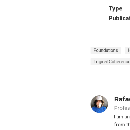
Type
Publica
Foundations
H
Logical Coherenc
Rafa
Profes
I am an
from th