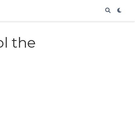
ol the