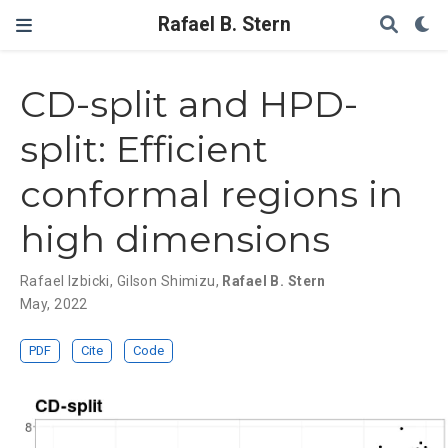
Rafael B. Stern
CD-split and HPD-
split: Efficient
conformal regions in
high dimensions
Rafael Izbicki
,
Gilson Shimizu
,
Rafael B. Stern
May, 2022
PDF
Cite
Code