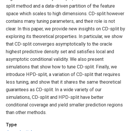
split method and a data-driven partition of the feature
space which scales to high dimensions. CD-split however
contains many tuning parameters, and their role is not
clear. In this paper, we provide new insights on CD-split by
exploring its theoretical properties. In particular, we show
that CD-split converges asymptotically to the oracle
highest predictive density set and satisfies local and
asymptotic conditional validity. We also present
simulations that show how to tune CD-split. Finally, we
introduce HPD-split, a variation of CD-split that requires
less tuning, and show that it shares the same theoretical
guarantees as CD-split. In a wide variety of our
simulations, CD-split and HPD-split have better
conditional coverage and yield smaller prediction regions
than other methods.
Type