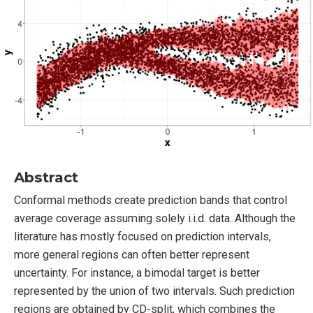
Abstract
Conformal methods create prediction bands that control
average coverage assuming solely i.i.d. data. Although the
literature has mostly focused on prediction intervals,
more general regions can often better represent
uncertainty. For instance, a bimodal target is better
represented by the union of two intervals. Such prediction
regions are obtained by CD-split, which combines the