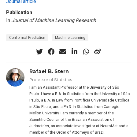
Journal article
Publication
In
Journal of Machine Learning Research
Conformal Prediction
Machine Learning
Rafael B. Stern
Professor of Statistics
I am an Assistant Professor at the University of São
Paulo. I have a B.A. in Statistics from the University of São
Paulo, a B.A. in Law from Pontifícia Universidade Católica
in São Paulo, and a Ph.D. in Statistics from Carnegie
Mellon University. I am currently a member of the
Scientific Council of the Brazilian Association of
Jurimetrics, an associate investigator at NeuroMat and a
member of the Order of Attorneys of Brazil.