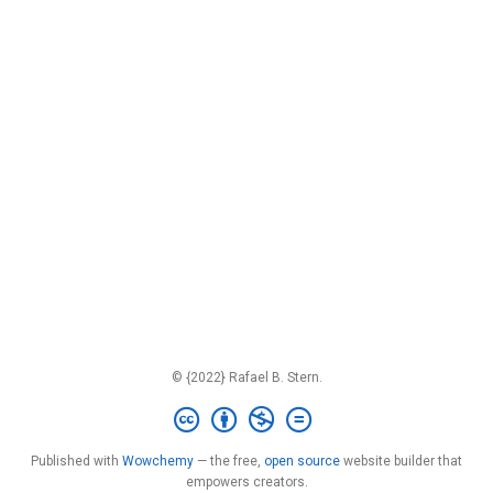
© {2022} Rafael B. Stern.
Published with
Wowchemy
— the free,
open source
website builder that
empowers creators.