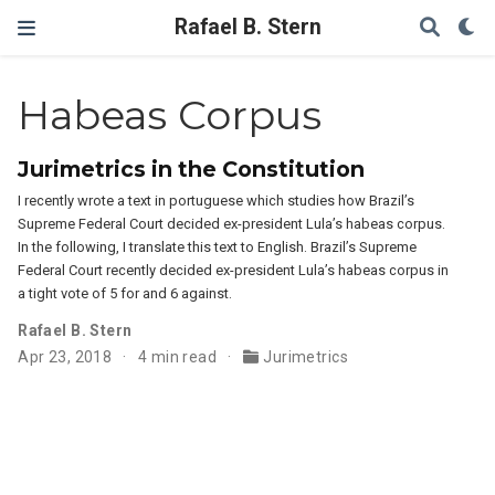
Rafael B. Stern
Habeas Corpus
Jurimetrics in the Constitution
I recently wrote a text in portuguese which studies how Brazil’s
Supreme Federal Court decided ex-president Lula’s habeas corpus.
In the following, I translate this text to English. Brazil’s Supreme
Federal Court recently decided ex-president Lula’s habeas corpus in
a tight vote of 5 for and 6 against.
Rafael B. Stern
Apr 23, 2018
4 min read
Jurimetrics