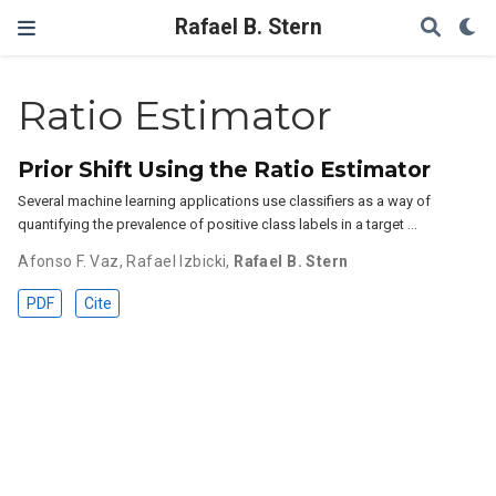
Rafael B. Stern
Ratio Estimator
Prior Shift Using the Ratio Estimator
Several machine learning applications use classifiers as a way of
quantifying the prevalence of positive class labels in a target …
Afonso F. Vaz
,
Rafael Izbicki
,
Rafael B. Stern
PDF
Cite