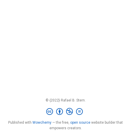
© {2022} Rafael B. Stern.
Published with
Wowchemy
— the free,
open source
website builder that
empowers creators.