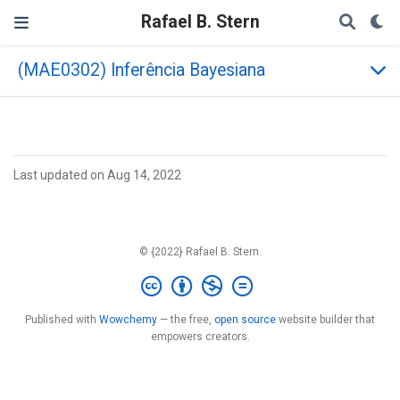
Rafael B. Stern
(MAE0302) Inferência Bayesiana
Last updated on Aug 14, 2022
© {2022} Rafael B. Stern.
Published with
Wowchemy
— the free,
open source
website builder that
empowers creators.