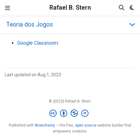
Rafael B. Stern
Teoria dos Jogos
Google Classroom
Last updated on Aug 1, 2023
© {2022} Rafael B. Stern.
Published with
Wowchemy
— the free,
open source
website builder that
empowers creators.